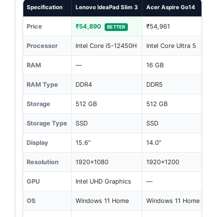
Specification
Lenovo IdeaPad Slim 3
Acer Aspire Go14
Price
₹54,890
₹54,961
BETTER
Processor
Intel Core i5-12450H
Intel Core Ultra 5
RAM
—
16 GB
RAM Type
DDR4
DDR5
Storage
512 GB
512 GB
Storage Type
SSD
SSD
Display
15.6"
14.0"
Resolution
1920x1080
1920x1200
GPU
Intel UHD Graphics
—
OS
Windows 11 Home
Windows 11 Home