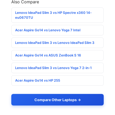
Also Compare
Lenovo IdeaPad Slim 3 vs HP Spectre x360 14-
eu0670TU
Acer Aspire Go14 vs Lenovo Yoga 7 Intel
Lenovo IdeaPad Slim 3 vs Lenovo IdeaPad Slim 3
Acer Aspire Go14 vs ASUS ZenBook S 16
Lenovo IdeaPad Slim 3 vs Lenovo Yoga 7 2-in-1
Acer Aspire Go14 vs HP 255
Compare Other Laptops →