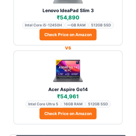
Lenovo IdeaPad Slim 3
₹54,890
Intel Core i5-12450H
—GB RAM
512GB SSD
Check Price on Amazon
VS
Acer Aspire Go14
₹54,961
Intel Core Ultra 5
16GB RAM
512GB SSD
Check Price on Amazon