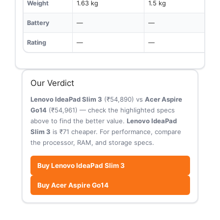
Weight
1.63 kg
1.5 kg
Battery
—
—
Rating
—
—
Our Verdict
Lenovo IdeaPad Slim 3
(₹54,890) vs
Acer Aspire
Go14
(₹54,961) — check the highlighted specs
above to find the better value.
Lenovo IdeaPad
Slim 3
is ₹71 cheaper. For performance, compare
the processor, RAM, and storage specs.
Buy Lenovo IdeaPad Slim 3
Buy Acer Aspire Go14