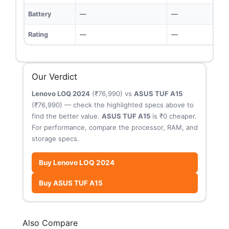
Battery
—
—
Rating
—
—
Our Verdict
Lenovo LOQ 2024
(₹76,990) vs
ASUS TUF A15
(₹76,990) — check the highlighted specs above to
find the better value.
ASUS TUF A15
is ₹0 cheaper.
For performance, compare the processor, RAM, and
storage specs.
Buy Lenovo LOQ 2024
Buy ASUS TUF A15
Also Compare