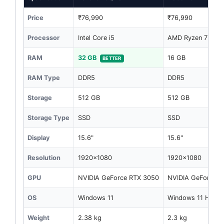
Price
₹76,990
₹76,990
Processor
Intel Core i5
AMD Ryzen 7 744
RAM
32 GB
16 GB
BETTER
RAM Type
DDR5
DDR5
Storage
512 GB
512 GB
Storage Type
SSD
SSD
Display
15.6"
15.6"
Resolution
1920x1080
1920x1080
GPU
NVIDIA GeForce RTX 3050
NVIDIA GeForce R
OS
Windows 11
Windows 11 Home
Weight
2.38 kg
2.3 kg