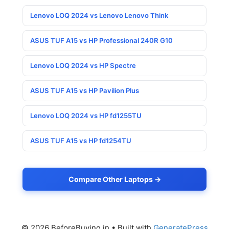
Lenovo LOQ 2024 vs Lenovo Lenovo Think
ASUS TUF A15 vs HP Professional 240R G10
Lenovo LOQ 2024 vs HP Spectre
ASUS TUF A15 vs HP Pavilion Plus
Lenovo LOQ 2024 vs HP fd1255TU
ASUS TUF A15 vs HP fd1254TU
Compare Other Laptops →
© 2026 BeforeBuying.in
• Built with
GeneratePress