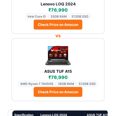
Lenovo LOQ 2024
₹76,990
Intel Core i5
32GB RAM
512GB SSD
Check Price on Amazon
VS
ASUS TUF A15
₹76,990
AMD Ryzen 7 7445HS
16GB RAM
512GB SSD
Check Price on Amazon
Specification
Lenovo LOQ 2024
ASUS TUF A15