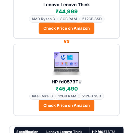
Lenovo Lenovo Think
₹44,999
AMD Ryzen 3
8GB RAM
512GB SSD
Check Price on Amazon
VS
HP fd0573TU
₹45,490
Intel Core i3
12GB RAM
512GB SSD
Check Price on Amazon
Specification
Lenovo Lenovo Think
HP fd0573TU