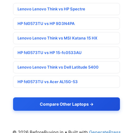
Lenovo Lenovo Think vs HP Spectre
HP fd0573TU vs HP 9D3N4PA
Lenovo Lenovo Think vs MSI Katana 15 HX
HP fd0573TU vs HP 15-fc0533AU
Lenovo Lenovo Think vs Dell Latitude 5400
HP fd0573TU vs Acer AL15G-53
Compare Other Laptops →
© 2026 BeforeBuying.in
• Built with
GeneratePress