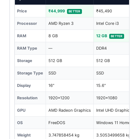
Price
₹44,999
₹45,490
BETTER
Processor
AMD Ryzen 3
Intel Core i3
RAM
8 GB
12 GB
BETTER
RAM Type
—
DDR4
Storage
512 GB
512 GB
Storage Type
SSD
SSD
Display
16"
15.6"
Resolution
1920x1200
1920x1080
GPU
AMD Radeon Graphics
Intel UHD Graphics
OS
FreeDOS
Windows 11 Home
Weight
3.747858454 kg
3.5053499658 kg