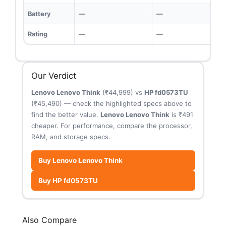
Battery
—
—
Rating
—
—
Our Verdict
Lenovo Lenovo Think
(₹44,999) vs
HP fd0573TU
(₹45,490) — check the highlighted specs above to
find the better value.
Lenovo Lenovo Think
is ₹491
cheaper. For performance, compare the processor,
RAM, and storage specs.
Buy Lenovo Lenovo Think
Buy HP fd0573TU
Also Compare