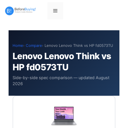
Skip
to
Menu
content
Home
Compare
Lenovo Lenovo Think vs HP fd0573TU
Lenovo Lenovo Think vs
HP fd0573TU
Side-by-side spec comparison — updated August
2026