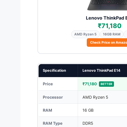
Lenovo ThinkPad 
₹71,180
AMD Ryzen 5
16GB RAM
Check Price on Amaz
Specification
Lenovo ThinkPad E14
Price
₹71,180
BETTER
Processor
AMD Ryzen 5
RAM
16 GB
RAM Type
DDR5