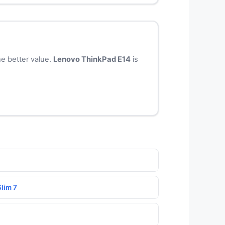
e better value.
Lenovo ThinkPad E14
is
lim 7