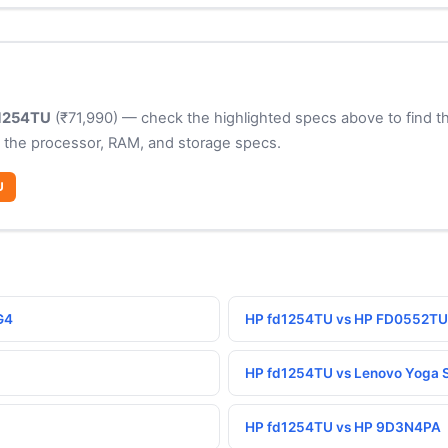
1254TU
(₹71,990) — check the highlighted specs above to find th
 the processor, RAM, and storage specs.
U
G4
HP fd1254TU vs HP FD0552TU
HP fd1254TU vs Lenovo Yoga S
HP fd1254TU vs HP 9D3N4PA