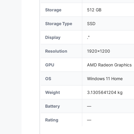
Storage
512 GB
Storage Type
SSD
Display
."
Resolution
1920x1200
GPU
AMD Radeon Graphics
OS
Windows 11 Home
Weight
3.1305641204 kg
Battery
—
Rating
—