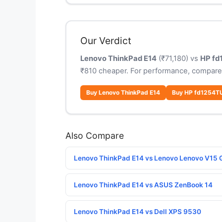
Our Verdict
Lenovo ThinkPad E14
(₹71,180) vs
HP fd
₹810 cheaper. For performance, compare
Buy Lenovo ThinkPad E14
Buy HP fd1254T
Also Compare
Lenovo ThinkPad E14 vs Lenovo Lenovo V15 
Lenovo ThinkPad E14 vs ASUS ZenBook 14
Lenovo ThinkPad E14 vs Dell XPS 9530