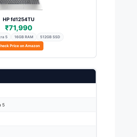
HP fd1254TU
₹71,990
tra 5
16GB RAM
512GB SSD
heck Price on Amazon
a 5