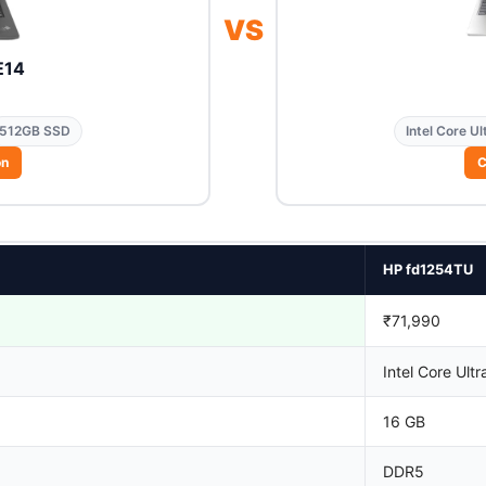
VS
E14
512GB SSD
Intel Core Ul
on
C
HP fd1254TU
₹71,990
Intel Core Ultr
16 GB
DDR5