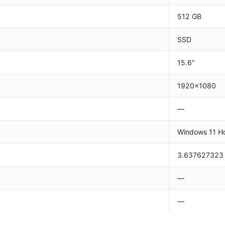
512 GB
SSD
15.6"
1920x1080
—
Windows 11 H
3.637627323
—
—