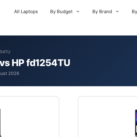
All Laptops
By Budget
By Brand
By
254TU
 vs HP fd1254TU
gust 2026