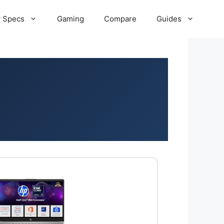
 Specs
Gaming
Compare
Guides