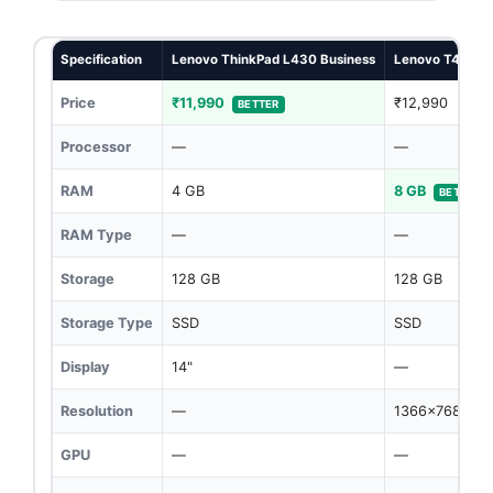
Specification
Lenovo ThinkPad L430 Business
Lenovo T430
Price
₹11,990
₹12,990
BETTER
Processor
—
—
RAM
4 GB
8 GB
BETTER
RAM Type
—
—
Storage
128 GB
128 GB
Storage Type
SSD
SSD
Display
14"
—
Resolution
—
1366x768
GPU
—
—