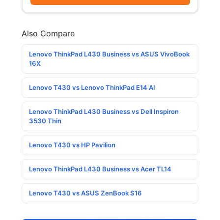
Also Compare
Lenovo ThinkPad L430 Business vs ASUS VivoBook
16X
Lenovo T430 vs Lenovo ThinkPad E14 AI
Lenovo ThinkPad L430 Business vs Dell Inspiron
3530 Thin
Lenovo T430 vs HP Pavilion
Lenovo ThinkPad L430 Business vs Acer TL14
Lenovo T430 vs ASUS ZenBook S16