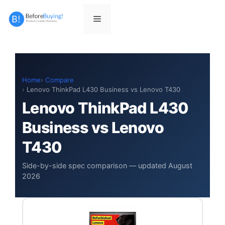
Skip
to
Menu
content
Home
Compare
Lenovo ThinkPad L430 Business vs Lenovo T430
Lenovo ThinkPad L430
Business vs Lenovo
T430
Side-by-side spec comparison — updated August
2026