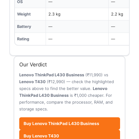
OS
—
—
Weight
2.3 kg
2.2 kg
Battery
—
—
Rating
—
—
Our Verdict
Lenovo ThinkPad L430 Business
(₹11,990) vs
Lenovo T430
(₹12,990) — check the highlighted
specs above to find the better value.
Lenovo
ThinkPad L430 Business
is ₹1,000 cheaper. For
performance, compare the processor, RAM, and
storage specs.
Buy Lenovo ThinkPad L430 Business
Buy Lenovo T430