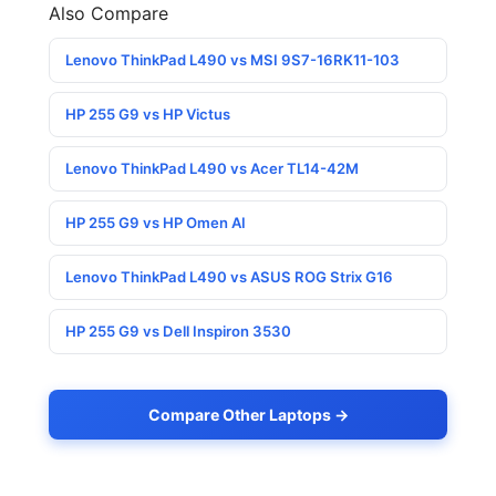
Also Compare
Lenovo ThinkPad L490 vs MSI 9S7-16RK11-103
HP 255 G9 vs HP Victus
Lenovo ThinkPad L490 vs Acer TL14-42M
HP 255 G9 vs HP Omen AI
Lenovo ThinkPad L490 vs ASUS ROG Strix G16
HP 255 G9 vs Dell Inspiron 3530
Compare Other Laptops →