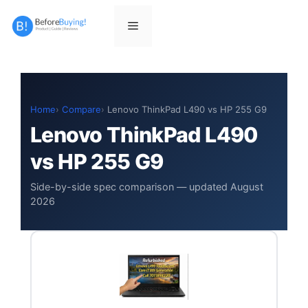
Skip
to
Menu
content
Home
Compare
Lenovo ThinkPad L490 vs HP 255 G9
Lenovo ThinkPad L490
vs HP 255 G9
Side-by-side spec comparison — updated August
2026