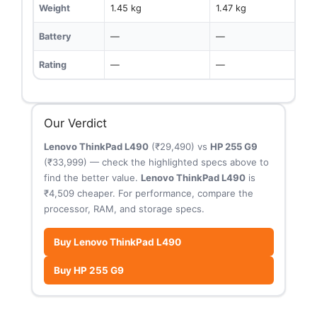
Weight
1.45 kg
1.47 kg
Battery
—
—
Rating
—
—
Our Verdict
Lenovo ThinkPad L490
(₹29,490) vs
HP 255 G9
(₹33,999) — check the highlighted specs above to
find the better value.
Lenovo ThinkPad L490
is
₹4,509 cheaper. For performance, compare the
processor, RAM, and storage specs.
Buy Lenovo ThinkPad L490
Buy HP 255 G9