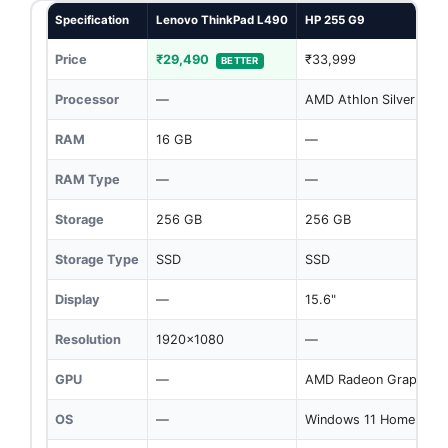
Specification
Lenovo ThinkPad L490
HP 255 G9
Price
₹29,490
₹33,999
BETTER
Processor
—
AMD Athlon Silver 305
RAM
16 GB
—
RAM Type
—
—
Storage
256 GB
256 GB
Storage Type
SSD
SSD
Display
—
15.6"
Resolution
1920x1080
—
GPU
—
AMD Radeon Graphics
OS
—
Windows 11 Home