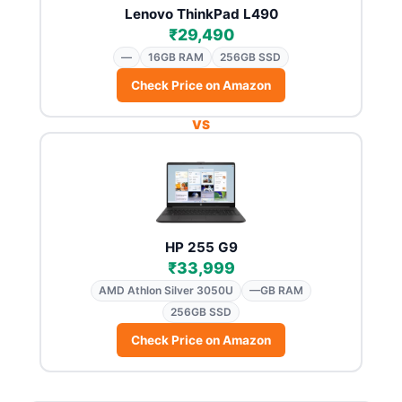
Lenovo ThinkPad L490
₹29,490
—
16GB RAM
256GB SSD
Check Price on Amazon
VS
HP 255 G9
₹33,999
AMD Athlon Silver 3050U
—GB RAM
256GB SSD
Check Price on Amazon