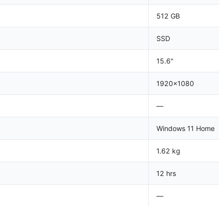
512 GB
SSD
15.6"
1920x1080
—
Windows 11 Home
1.62 kg
12 hrs
—