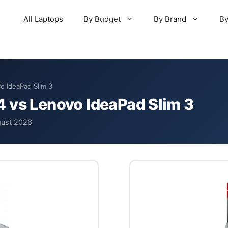
All Laptops
By Budget
By Brand
By
o IdeaPad Slim 3
 vs Lenovo IdeaPad Slim 3
gust 2026