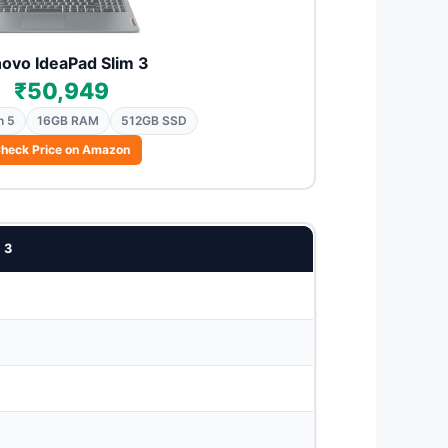
ovo IdeaPad Slim 3
₹50,949
n 5
16GB RAM
512GB SSD
heck Price on Amazon
 3