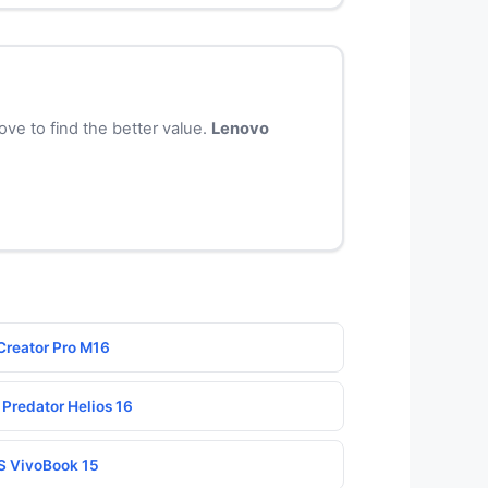
ve to find the better value.
Lenovo
Creator Pro M16
 Predator Helios 16
S VivoBook 15