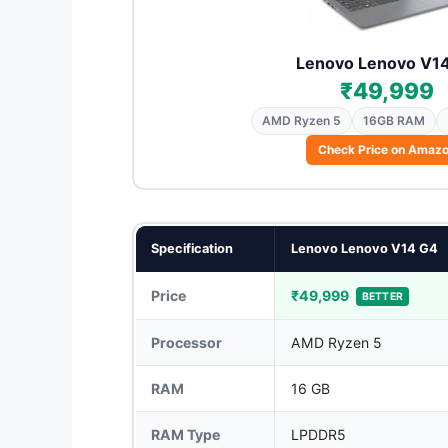
Lenovo Lenovo V1
₹49,999
AMD Ryzen 5
16GB RAM
Check Price on Amaz
Specification
Lenovo Lenovo V14 G4
Price
₹49,999
BETTER
Processor
AMD Ryzen 5
RAM
16 GB
RAM Type
LPDDR5