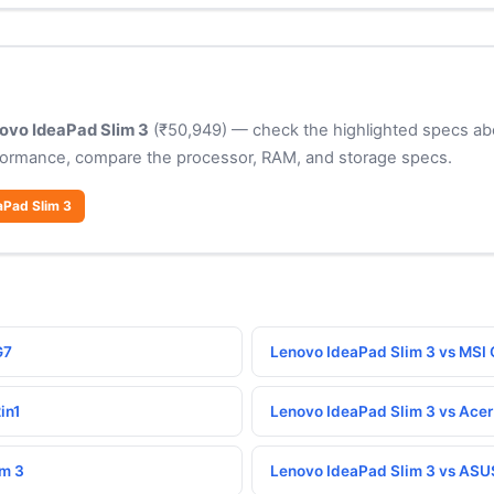
ovo IdeaPad Slim 3
(₹50,949) — check the highlighted specs abo
formance, compare the processor, RAM, and storage specs.
aPad Slim 3
G7
Lenovo IdeaPad Slim 3 vs MSI 
in1
Lenovo IdeaPad Slim 3 vs Acer
im 3
Lenovo IdeaPad Slim 3 vs ASU