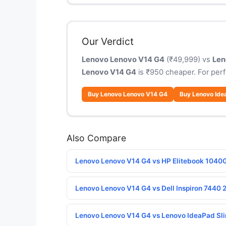
Our Verdict
Lenovo Lenovo V14 G4
(₹49,999) vs
Len
Lenovo V14 G4
is ₹950 cheaper. For per
Buy Lenovo Lenovo V14 G4
Buy Lenovo Ide
Also Compare
Lenovo Lenovo V14 G4 vs HP Elitebook 1040
Lenovo Lenovo V14 G4 vs Dell Inspiron 7440 2
Lenovo Lenovo V14 G4 vs Lenovo IdeaPad Sl