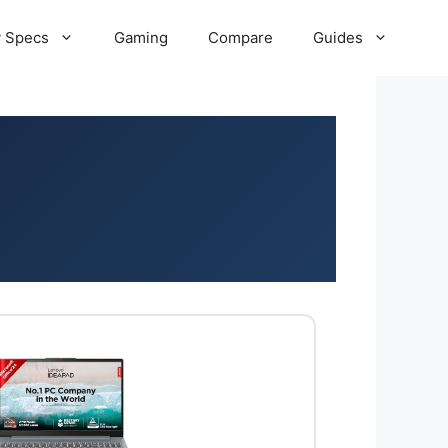
 Specs
Gaming
Compare
Guides