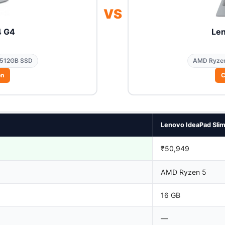
VS
4 G4
Len
512GB SSD
AMD Ryze
on
C
Lenovo IdeaPad Slim
₹50,949
AMD Ryzen 5
16 GB
—