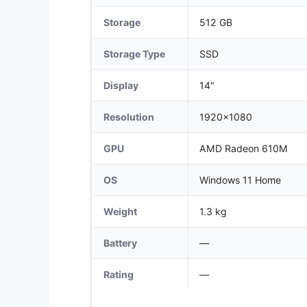
Storage
512 GB
Storage Type
SSD
Display
14"
Resolution
1920x1080
GPU
AMD Radeon 610M
OS
Windows 11 Home
Weight
1.3 kg
Battery
—
Rating
—