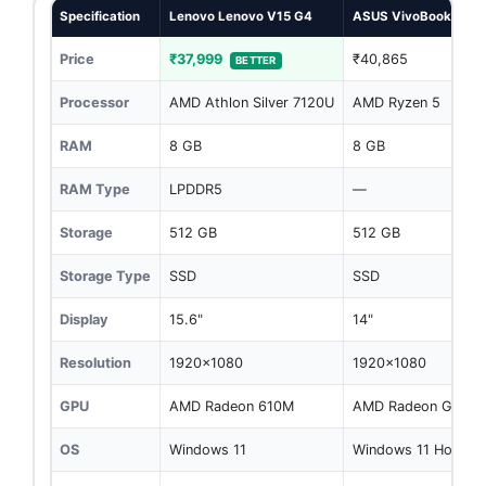
Specification
Lenovo Lenovo V15 G4
ASUS VivoBook Go 1
Price
₹37,999
₹40,865
BETTER
Processor
AMD Athlon Silver 7120U
AMD Ryzen 5
RAM
8 GB
8 GB
RAM Type
LPDDR5
—
Storage
512 GB
512 GB
Storage Type
SSD
SSD
Display
15.6"
14"
Resolution
1920x1080
1920x1080
GPU
AMD Radeon 610M
AMD Radeon Graphi
OS
Windows 11
Windows 11 Home