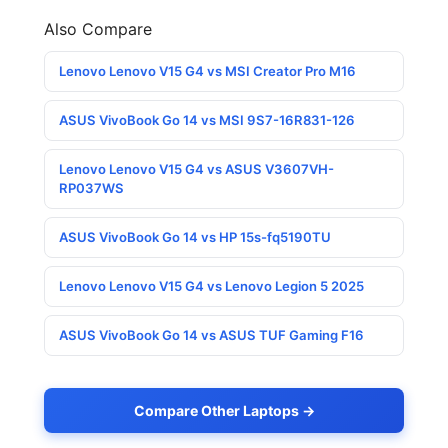
Also Compare
Lenovo Lenovo V15 G4 vs MSI Creator Pro M16
ASUS VivoBook Go 14 vs MSI 9S7-16R831-126
Lenovo Lenovo V15 G4 vs ASUS V3607VH-
RP037WS
ASUS VivoBook Go 14 vs HP 15s-fq5190TU
Lenovo Lenovo V15 G4 vs Lenovo Legion 5 2025
ASUS VivoBook Go 14 vs ASUS TUF Gaming F16
Compare Other Laptops →