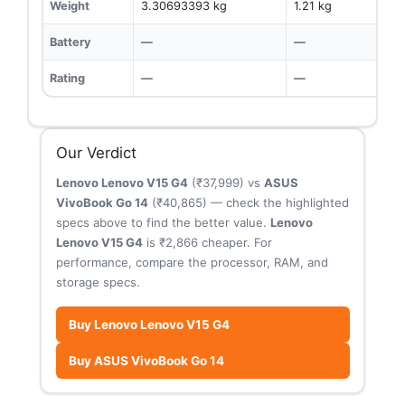
Weight
3.30693393 kg
1.21 kg
Battery
—
—
Rating
—
—
Our Verdict
Lenovo Lenovo V15 G4
(₹37,999) vs
ASUS
VivoBook Go 14
(₹40,865) — check the highlighted
specs above to find the better value.
Lenovo
Lenovo V15 G4
is ₹2,866 cheaper. For
performance, compare the processor, RAM, and
storage specs.
Buy Lenovo Lenovo V15 G4
Buy ASUS VivoBook Go 14