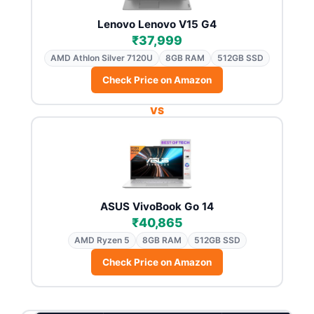
Lenovo Lenovo V15 G4
₹37,999
AMD Athlon Silver 7120U
8GB RAM
512GB SSD
Check Price on Amazon
VS
ASUS VivoBook Go 14
₹40,865
AMD Ryzen 5
8GB RAM
512GB SSD
Check Price on Amazon