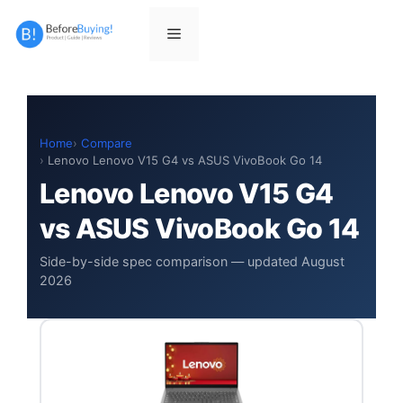
Skip
to
Menu
content
Home
Compare
Lenovo Lenovo V15 G4 vs ASUS VivoBook Go 14
Lenovo Lenovo V15 G4
vs ASUS VivoBook Go 14
Side-by-side spec comparison — updated August
2026