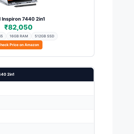
l Inspiron 7440 2in1
₹82,050
i5
16GB RAM
512GB SSD
heck Price on Amazon
440 2in1