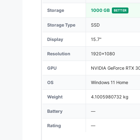
Storage
1000 GB
BETTER
Storage Type
SSD
Display
15.7"
Resolution
1920x1080
GPU
NVIDIA GeForce RTX 3
OS
Windows 11 Home
Weight
4.1005980732 kg
Battery
—
Rating
—