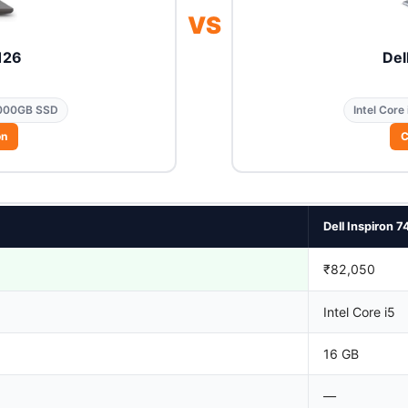
VS
126
Del
000GB SSD
Intel Core 
on
C
Dell Inspiron 7
₹82,050
Intel Core i5
16 GB
—