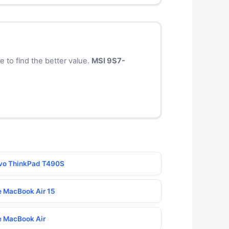
to find the better value.
MSI 9S7-
novo ThinkPad T490S
le MacBook Air 15
le MacBook Air