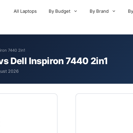
All Laptops
By Budget
By Brand
By
iron 7440 2in1
s Dell Inspiron 7440 2in1
gust 2026