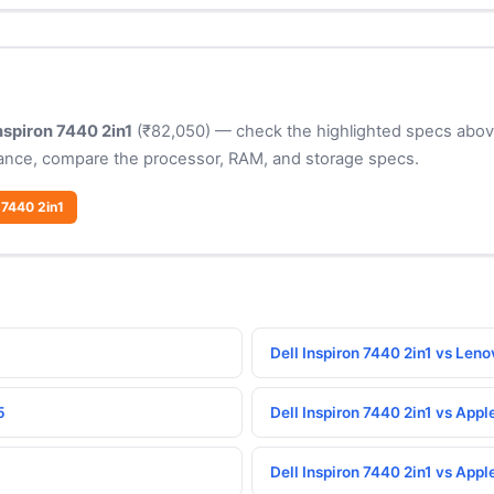
Inspiron 7440 2in1
(₹82,050) — check the highlighted specs above 
ance, compare the processor, RAM, and storage specs.
 7440 2in1
Dell Inspiron 7440 2in1 vs Le
5
Dell Inspiron 7440 2in1 vs App
Dell Inspiron 7440 2in1 vs App