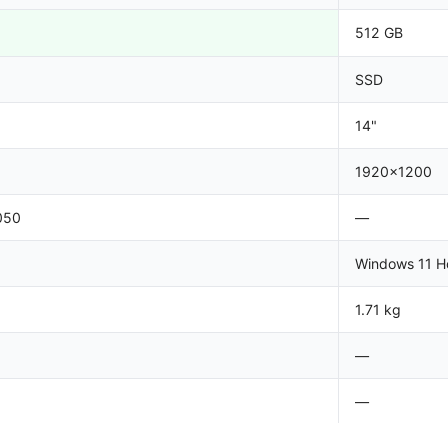
512 GB
SSD
14"
1920x1200
050
—
Windows 11 
1.71 kg
—
—