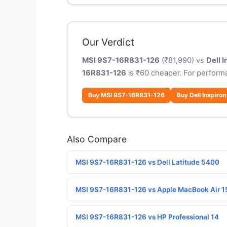
Our Verdict
MSI 9S7-16R831-126
(₹81,990) vs
Dell 
16R831-126
is ₹60 cheaper. For perform
Buy MSI 9S7-16R831-126
Buy Dell Inspiron
Also Compare
MSI 9S7-16R831-126 vs Dell Latitude 5400
MSI 9S7-16R831-126 vs Apple MacBook Air 1
MSI 9S7-16R831-126 vs HP Professional 14