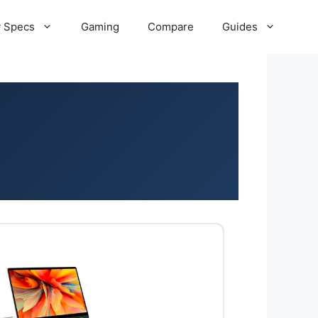
 Specs
Gaming
Compare
Guides