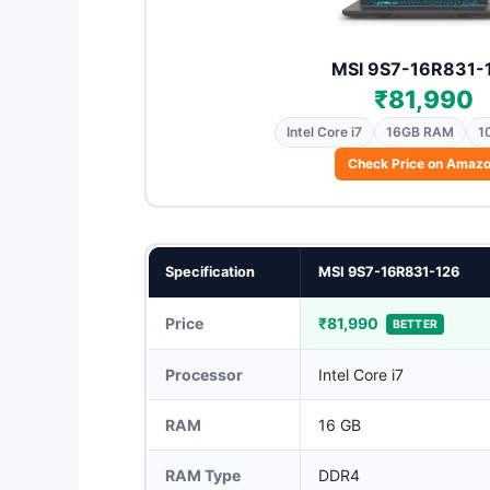
MSI 9S7-16R831-
₹81,990
Intel Core i7
16GB RAM
1
Check Price on Amaz
Specification
MSI 9S7-16R831-126
Price
₹81,990
BETTER
Processor
Intel Core i7
RAM
16 GB
RAM Type
DDR4