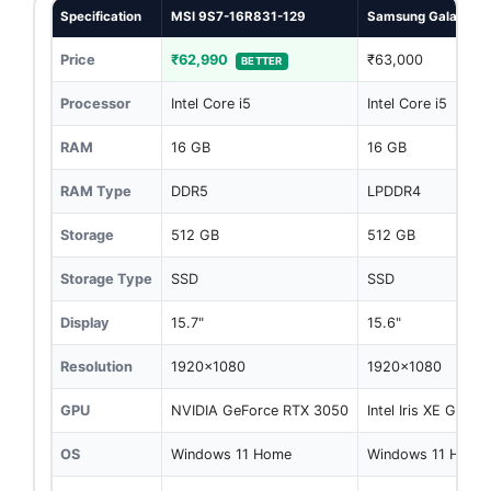
Specification
MSI 9S7-16R831-129
Samsung Galaxy Bo
Price
₹62,990
₹63,000
BETTER
Processor
Intel Core i5
Intel Core i5
RAM
16 GB
16 GB
RAM Type
DDR5
LPDDR4
Storage
512 GB
512 GB
Storage Type
SSD
SSD
Display
15.7"
15.6"
Resolution
1920x1080
1920x1080
GPU
NVIDIA GeForce RTX 3050
Intel Iris XE Graph
OS
Windows 11 Home
Windows 11 Home