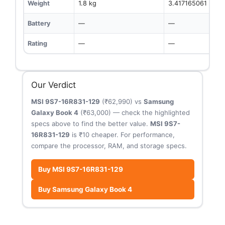
Weight
1.8 kg
3.417165061 kg
Battery
—
—
Rating
—
—
Our Verdict
MSI 9S7-16R831-129
(₹62,990) vs
Samsung
Galaxy Book 4
(₹63,000) — check the highlighted
specs above to find the better value.
MSI 9S7-
16R831-129
is ₹10 cheaper. For performance,
compare the processor, RAM, and storage specs.
Buy MSI 9S7-16R831-129
Buy Samsung Galaxy Book 4