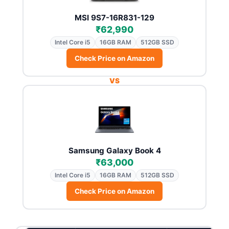
MSI 9S7-16R831-129
₹62,990
Intel Core i5
16GB RAM
512GB SSD
Check Price on Amazon
VS
Samsung Galaxy Book 4
₹63,000
Intel Core i5
16GB RAM
512GB SSD
Check Price on Amazon