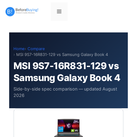
Skip
to
Menu
content
Home
Compare
MSI 9S7-16R831-129 vs Samsung Galaxy Book 4
MSI 9S7-16R831-129 vs
Samsung Galaxy Book 4
Side-by-side spec comparison — updated August
2026