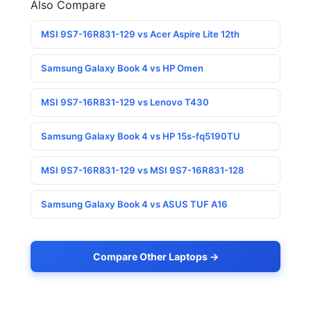
Also Compare
MSI 9S7-16R831-129 vs Acer Aspire Lite 12th
Samsung Galaxy Book 4 vs HP Omen
MSI 9S7-16R831-129 vs Lenovo T430
Samsung Galaxy Book 4 vs HP 15s-fq5190TU
MSI 9S7-16R831-129 vs MSI 9S7-16R831-128
Samsung Galaxy Book 4 vs ASUS TUF A16
Compare Other Laptops →