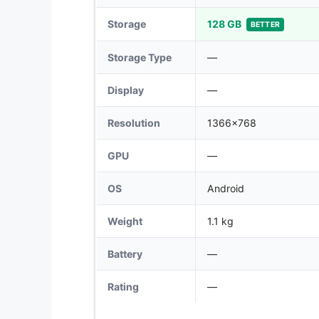
Storage
128 GB
BETTER
Storage Type
—
Display
—
Resolution
1366x768
GPU
—
OS
Android
Weight
1.1 kg
Battery
—
Rating
—