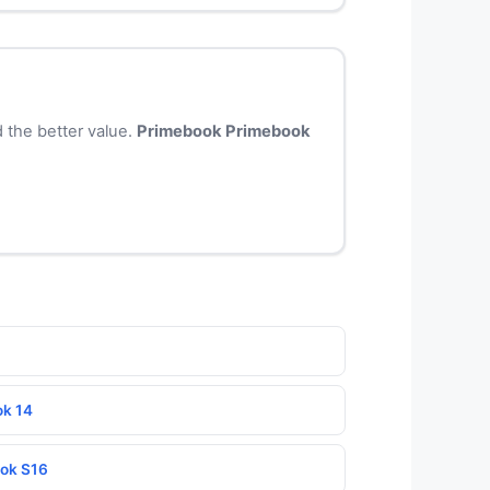
 the better value.
Primebook Primebook
ok 14
ook S16