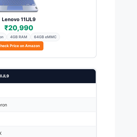
Lenovo 11IJL9
₹20,990
on
4GB RAM
64GB eMMC
heck Price on Amazon
1IJL9
eron
X