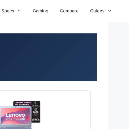
 Specs
Gaming
Compare
Guides