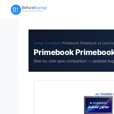
Skip
to
content
Home
Compare
Primebook Primebook vs Lenovo
Primebook Primebook
Side-by-side spec comparison — updated Au