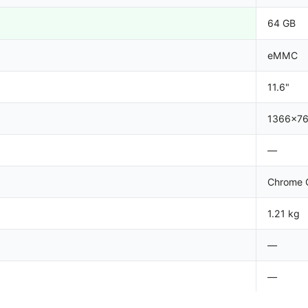
64 GB
eMMC
11.6"
1366x7
—
Chrome 
1.21 kg
—
—