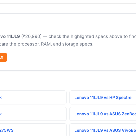
vo 11IJL9
(₹20,990) — check the highlighted specs above to find
pare the processor, RAM, and storage specs.
L9
k
Lenovo 11IJL9 vs HP Spectre
k
Lenovo 11IJL9 vs ASUS ZenBo
P275WS
Lenovo 11IJL9 vs ASUS VivoB