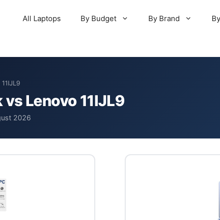
All Laptops
By Budget
By Brand
By
 11IJL9
 vs Lenovo 11IJL9
gust 2026