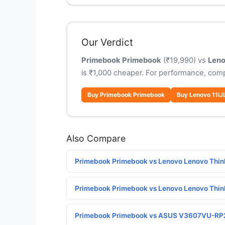
Our Verdict
Primebook Primebook
(₹19,990) vs
Leno
is ₹1,000 cheaper. For performance, com
Buy Primebook Primebook
Buy Lenovo 11IJ
Also Compare
Primebook Primebook vs Lenovo Lenovo Thin
Primebook Primebook vs Lenovo Lenovo Thin
Primebook Primebook vs ASUS V3607VU-R