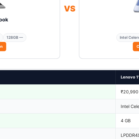
VS
ook
128GB —
Intel Celer
on
C
Lenovo 1
₹20,990
Intel Cel
4 GB
LPDDR4