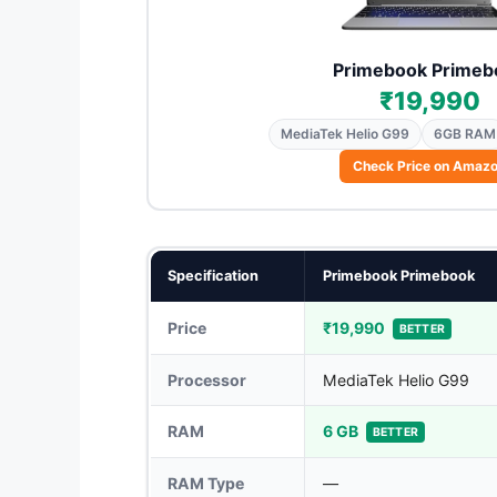
Primebook Primeb
₹19,990
MediaTek Helio G99
6GB RAM
Check Price on Amaz
Specification
Primebook Primebook
Price
₹19,990
BETTER
Processor
MediaTek Helio G99
RAM
6 GB
BETTER
RAM Type
—