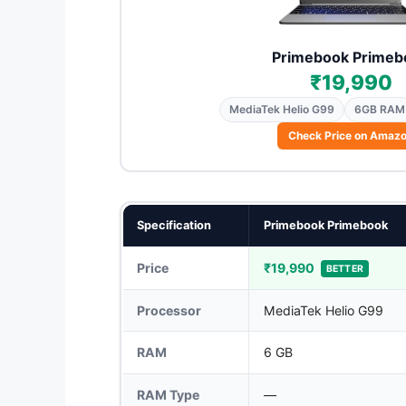
Primebook Primeb
₹19,990
MediaTek Helio G99
6GB RAM
Check Price on Amaz
Specification
Primebook Primebook
Price
₹19,990
BETTER
Processor
MediaTek Helio G99
RAM
6 GB
RAM Type
—