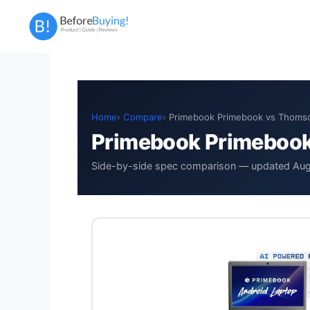
Skip
to
content
Home
Compare
Primebook Primebook vs Thom
Primebook Primeboo
Side-by-side spec comparison — updated Au