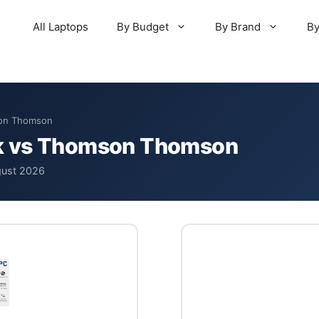
All Laptops
By Budget
By Brand
By
son Thomson
k vs Thomson Thomson
gust 2026