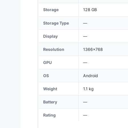
Storage
128 GB
Storage Type
—
Display
—
Resolution
1366x768
GPU
—
OS
Android
Weight
1.1 kg
Battery
—
Rating
—