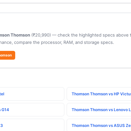
mson Thomson
(₹20,990) — check the highlighted specs above to
rmance, compare the processor, RAM, and storage specs.
homson
tel
Thomson Thomson vs HP Victu
s G14
Thomson Thomson vs Lenovo L
13
Thomson Thomson vs ASUS Ze