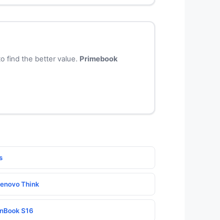
 find the better value.
Primebook
s
enovo Think
nBook S16