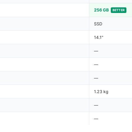
256 GB
BETTER
SSD
14.1"
—
—
—
1.23 kg
—
—