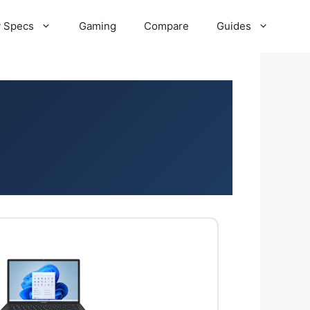
 Specs
Gaming
Compare
Guides