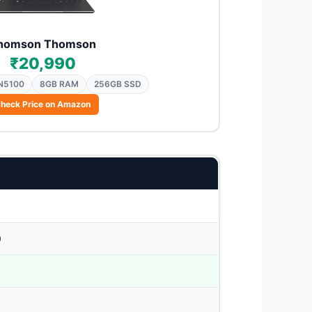
homson Thomson
₹20,990
 N5100
8GB RAM
256GB SSD
heck Price on Amazon
0