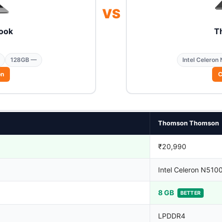
VS
ook
T
128GB —
Intel Celeron
on
C
Thomson Thomson
₹20,990
Intel Celeron N510
8 GB
BETTER
LPDDR4