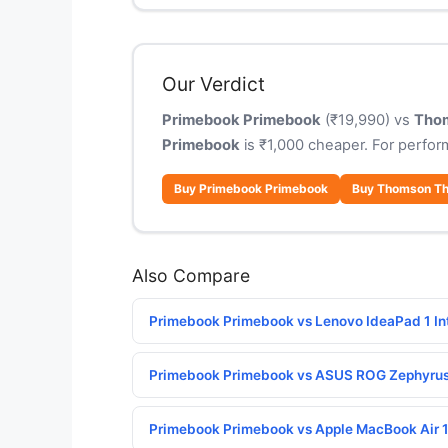
Our Verdict
Primebook Primebook
(₹19,990) vs
Tho
Primebook
is ₹1,000 cheaper. For perfo
Buy Primebook Primebook
Buy Thomson T
Also Compare
Primebook Primebook vs Lenovo IdeaPad 1 In
Primebook Primebook vs ASUS ROG Zephyru
Primebook Primebook vs Apple MacBook Air 