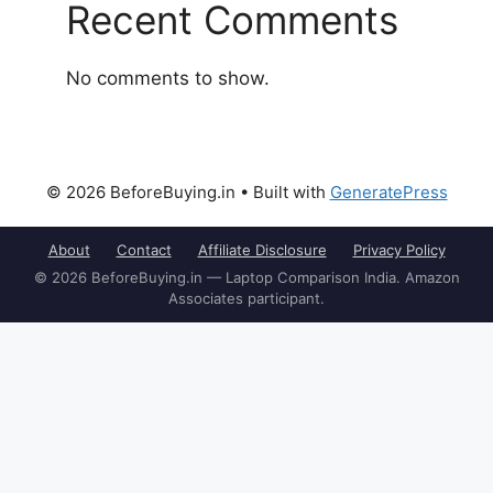
Recent Comments
No comments to show.
© 2026 BeforeBuying.in
• Built with
GeneratePress
About
Contact
Affiliate Disclosure
Privacy Policy
© 2026 BeforeBuying.in — Laptop Comparison India. Amazon
Associates participant.