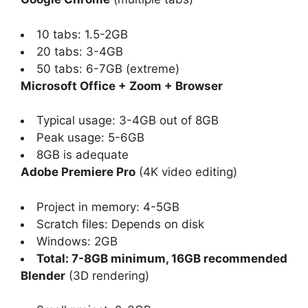
10 tabs: 1.5-2GB
20 tabs: 3-4GB
50 tabs: 6-7GB (extreme)
Microsoft Office + Zoom + Browser
Typical usage: 3-4GB out of 8GB
Peak usage: 5-6GB
8GB is adequate
Adobe Premiere Pro
(4K video editing)
Project in memory: 4-5GB
Scratch files: Depends on disk
Windows: 2GB
Total: 7-8GB minimum, 16GB recommended
Blender
(3D rendering)