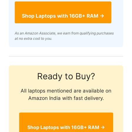
Shop Laptops with 16GB+ RAM →
As an Amazon Associate, we earn from qualifying purchases
at no extra cost to you.
Ready to Buy?
All laptops mentioned are available on
Amazon India with fast delivery.
Shop Laptops with 16GB+ RAM →