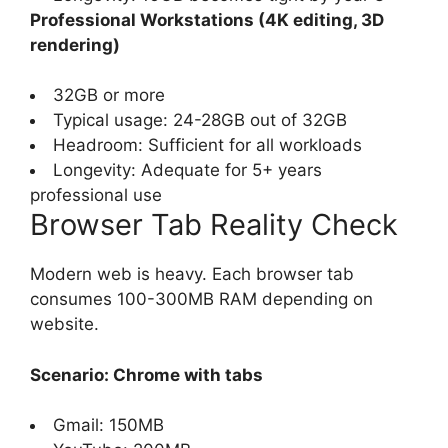
Professional Workstations (4K editing, 3D
rendering)
32GB or more
Typical usage: 24-28GB out of 32GB
Headroom: Sufficient for all workloads
Longevity: Adequate for 5+ years
professional use
Browser Tab Reality Check
Modern web is heavy. Each browser tab
consumes 100-300MB RAM depending on
website.
Scenario: Chrome with tabs
Gmail: 150MB