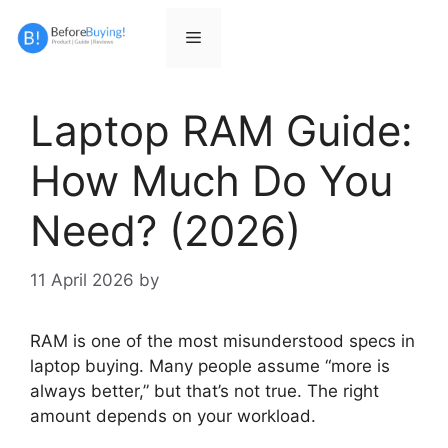
Skip
to
Menu
content
Laptop RAM Guide:
How Much Do You
Need? (2026)
11 April 2026
by
RAM is one of the most misunderstood specs in
laptop buying. Many people assume “more is
always better,” but that’s not true. The right
amount depends on your workload.