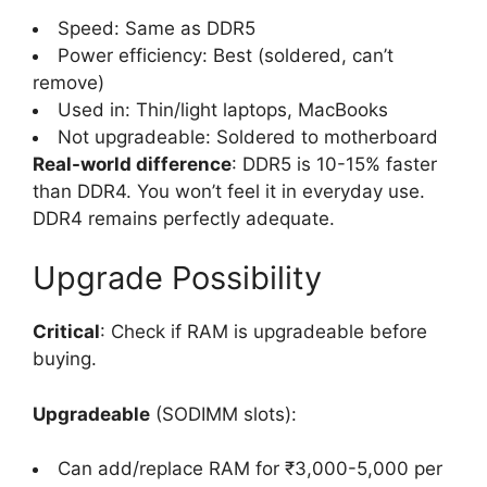
Speed: Same as DDR5
Power efficiency: Best (soldered, can’t
remove)
Used in: Thin/light laptops, MacBooks
Not upgradeable: Soldered to motherboard
Real-world difference
: DDR5 is 10-15% faster
than DDR4. You won’t feel it in everyday use.
DDR4 remains perfectly adequate.
Upgrade Possibility
Critical
: Check if RAM is upgradeable before
buying.
Upgradeable
(SODIMM slots):
Can add/replace RAM for ₹3,000-5,000 per