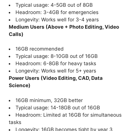
Typical usage: 4-5GB out of 8GB
Headroom: 3-4GB for emergencies
Longevity: Works well for 3-4 years
Medium Users (Above + Photo Editing, Video
Calls)
16GB recommended
Typical usage: 8-10GB out of 16GB
Headroom: 6-8GB for heavy tasks
Longevity: Works well for 5+ years
Power Users (Video Editing, CAD, Data
Science)
16GB minimum, 32GB better
Typical usage: 14-18GB out of 16GB
Headroom: Limited at 16GB for simultaneous
tasks
Longevity: 16GB becomes tight by year 3