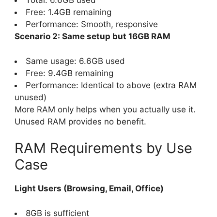
Total: 6.6GB used
Free: 1.4GB remaining
Performance: Smooth, responsive
Scenario 2: Same setup but 16GB RAM
Same usage: 6.6GB used
Free: 9.4GB remaining
Performance: Identical to above (extra RAM
unused)
More RAM only helps when you actually use it.
Unused RAM provides no benefit.
RAM Requirements by Use
Case
Light Users (Browsing, Email, Office)
8GB is sufficient