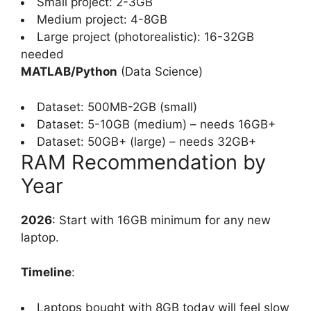
Small project: 2-3GB
Medium project: 4-8GB
Large project (photorealistic): 16-32GB
needed
MATLAB/Python
(Data Science)
Dataset: 500MB-2GB (small)
Dataset: 5-10GB (medium) – needs 16GB+
Dataset: 50GB+ (large) – needs 32GB+
RAM Recommendation by
Year
2026
: Start with 16GB minimum for any new
laptop.
Timeline
:
Laptops bought with 8GB today will feel slow