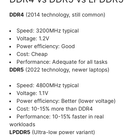
DDR4
(2014 technology, still common)
Speed: 3200MHz typical
Voltage: 1.2V
Power efficiency: Good
Cost: Cheap
Performance: Adequate for all tasks
DDR5
(2022 technology, newer laptops)
Speed: 4800MHz typical
Voltage: 1.1V
Power efficiency: Better (lower voltage)
Cost: 10-15% more than DDR4
Performance: 10-15% faster in real
workloads
LPDDR5
(Ultra-low power variant)