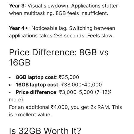
Year 3
: Visual slowdown. Applications stutter
when multitasking. 8GB feels insufficient.
Year 4+
: Noticeable lag. Switching between
applications takes 2-3 seconds. Feels slow.
Price Difference: 8GB vs
16GB
8GB laptop cost
: ₹35,000
16GB laptop cost
: ₹38,000-40,000
Price difference
: ₹3,000-5,000 (7-12%
more)
For an additional ₹4,000, you get 2x RAM. This
is excellent value.
Is 32GB Worth It?