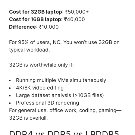
Cost for 32GB laptop
: ₹50,000+
Cost for 16GB laptop
: ₹40,000
Difference
: ₹10,000
For 95% of users, NO. You won’t use 32GB on
typical workload.
32GB is worthwhile only if:
Running multiple VMs simultaneously
4K/8K video editing
Large dataset analysis (>10GB files)
Professional 3D rendering
For general use, office work, coding, gaming—
32GB is overkill.
DDR4 vs DDR5 vs LPDDR5