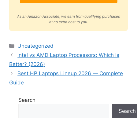
As an Amazon Associate, we earn from qualifying purchases
at no extra cost to you.
Categories
Uncategorized
Intel vs AMD Laptop Processors: Which Is
Better? (2026)
Best HP Laptops Lineup 2026 — Complete
Guide
Search
Search