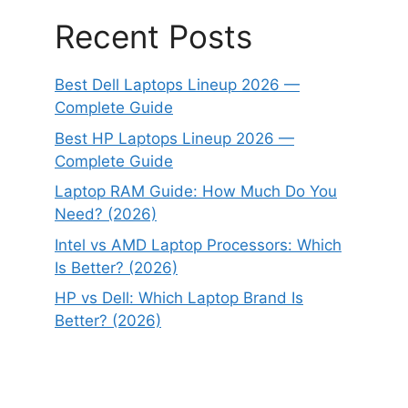
Recent Posts
Best Dell Laptops Lineup 2026 —
Complete Guide
Best HP Laptops Lineup 2026 —
Complete Guide
Laptop RAM Guide: How Much Do You
Need? (2026)
Intel vs AMD Laptop Processors: Which
Is Better? (2026)
HP vs Dell: Which Laptop Brand Is
Better? (2026)