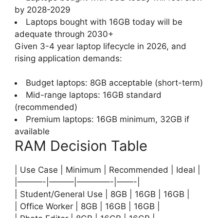
by 2028-2029
Laptops bought with 16GB today will be
adequate through 2030+
Given 3-4 year laptop lifecycle in 2026, and
rising application demands:
Budget laptops: 8GB acceptable (short-term)
Mid-range laptops: 16GB standard
(recommended)
Premium laptops: 16GB minimum, 32GB if
available
RAM Decision Table
| Use Case | Minimum | Recommended | Ideal |
|———-|———|————-|——-|
| Student/General Use | 8GB | 16GB | 16GB |
| Office Worker | 8GB | 16GB | 16GB |