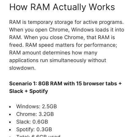
How RAM Actually Works
RAM is temporary storage for active programs.
When you open Chrome, Windows loads it into
RAM. When you close Chrome, that RAM is
freed. RAM speed matters for performance;
RAM amount determines how many
applications run simultaneously without
slowdown.
Scenario 1: 8GB RAM with 15 browser tabs +
Slack + Spotify
Windows: 2.5GB
Chrome: 3.2GB
Slack: 0.6GB
Spotify: 0.3GB