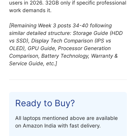
users in 2026. 32GB only if specific professional
work demands it.
[Remaining Week 3 posts 34-40 following
similar detailed structure: Storage Guide (HDD
vs SSD), Display Tech Comparison (IPS vs
OLED), GPU Guide, Processor Generation
Comparison, Battery Technology, Warranty &
Service Guide, etc.]
Ready to Buy?
All laptops mentioned above are available
on Amazon India with fast delivery.