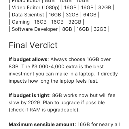
| Photo Editor | 8GB | 16GB | 16GB |
| Video Editor (1080p) | 16GB | 16GB | 32GB |
| Data Scientist | 16GB | 32GB | 64GB |
| Gaming | 16GB | 16GB | 32GB |
| Software Developer | 8GB | 16GB | 32GB |
Final Verdict
If budget allows
: Always choose 16GB over
8GB. The ₹3,000-4,000 extra is the best
investment you can make in a laptop. It directly
impacts how long the laptop feels fast.
If budget is tight
: 8GB works now but will feel
slow by 2029. Plan to upgrade if possible
(check if RAM is upgradeable).
Maximum sensible amount
: 16GB for nearly all