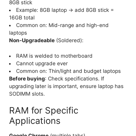
8GB stick
Example: 8GB laptop → add 8GB stick =
16GB total
Common on: Mid-range and high-end
laptops
Non-Upgradeable
(Soldered):
RAM is welded to motherboard
Cannot upgrade ever
Common on: Thin/light and budget laptops
Before buying
: Check specifications. If
upgrading later is important, ensure laptop has
SODIMM slots.
RAM for Specific
Applications
Google Chrome
(multiple tabs)