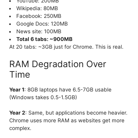
YouTube: 200MB
Wikipedia: 80MB
Facebook: 250MB
Google Docs: 120MB
News site: 100MB
Total 6 tabs: ~900MB
At 20 tabs: ~3GB just for Chrome. This is real.
RAM Degradation Over
Time
Year 1
: 8GB laptops have 6.5-7GB usable
(Windows takes 0.5-1.5GB)
Year 2
: Same, but applications become heavier.
Chrome uses more RAM as websites get more
complex.